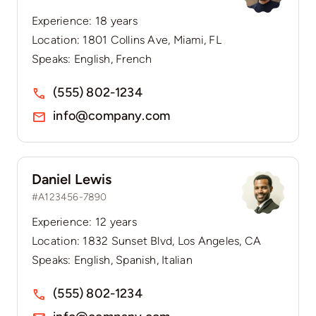
Experience: 18 years
Location: 1801 Collins Ave, Miami, FL
Speaks: English, French
(555) 802-1234
info@company.com
Daniel Lewis
#A123456-7890
Experience: 12 years
Location: 1832 Sunset Blvd, Los Angeles, CA
Speaks: English, Spanish, Italian
(555) 802-1234