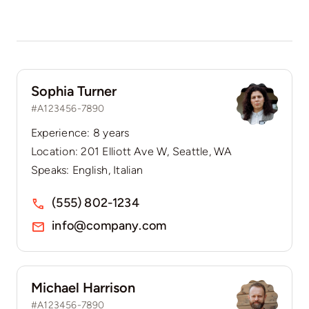
Sophia Turner
#A123456-7890
Experience: 8 years
Location: 201 Elliott Ave W, Seattle, WA
Speaks: English, Italian
(555) 802-1234
info@company.com
Michael Harrison
#A123456-7890