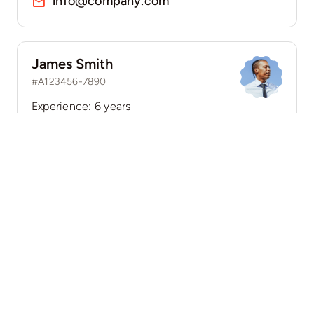
info@company.com
James Smith
#A123456-7890
Experience: 6 years
Location: 45 Cherry Lane, New York, NY 10001
Speaks: English, Spanish
(555) 802-1234
info@company.com
Guides & Tips