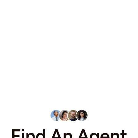
Find An Agent