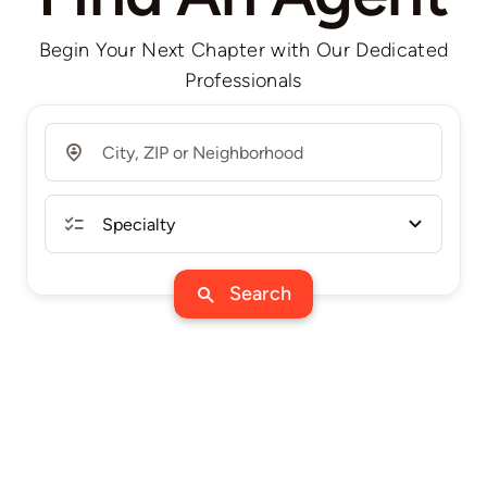
Begin Your Next Chapter with Our Dedicated
Professionals
Search