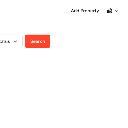
Add Property
Search