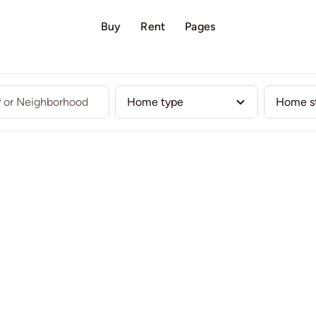
Buy
Rent
Pages