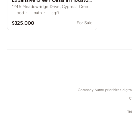
Expansive Green Oasis in Houston Suburbs
1245 Meadowridge Drive, Cypress Creek, Houston, TX
--
bed
·
--
bath
·
--
sqft
$325,000
For Sale
Company Name prioritizes digital 
C
Th