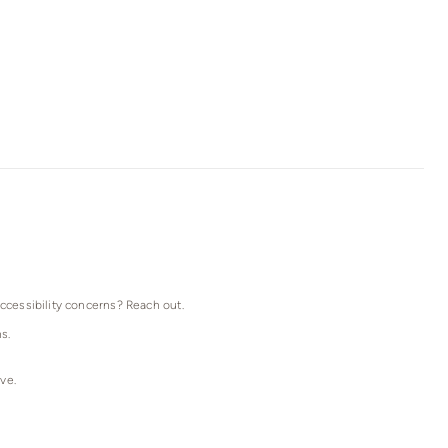
accessibility concerns? Reach out.
s.
ve.