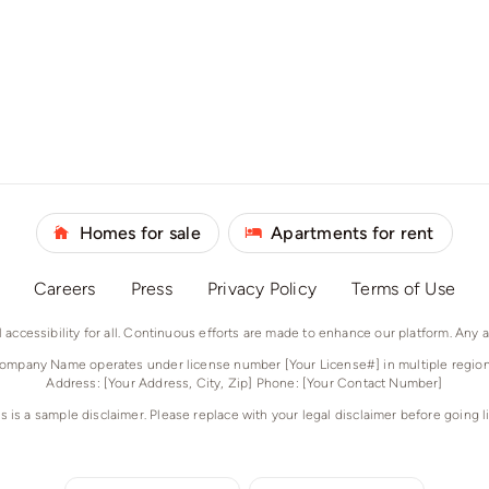
Homes for sale
Apartments for rent
Careers
Press
Privacy Policy
Terms of Use
accessibility for all. Continuous efforts are made to enhance our platform. Any 
ompany Name operates under license number [Your License#] in multiple region
Address: [Your Address, City, Zip] Phone: [Your Contact Number]
is is a sample disclaimer. Please replace with your legal disclaimer before going li