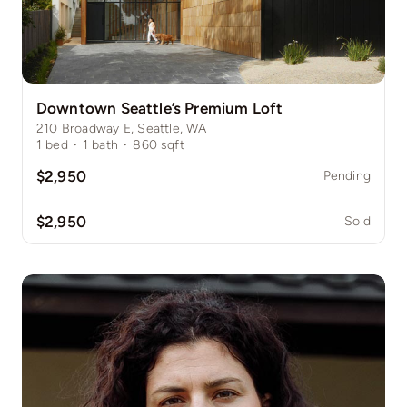
Downtown Seattle’s Premium Loft
210 Broadway E, Seattle, WA
1
bed
·
1
bath
·
860
sqft
$2,950
Pending
$2,950
Sold