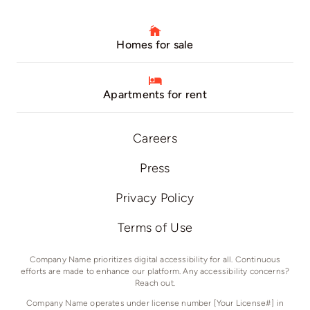
Homes for sale
Apartments for rent
Careers
Press
Privacy Policy
Terms of Use
Company Name prioritizes digital accessibility for all. Continuous
efforts are made to enhance our platform. Any accessibility concerns?
Reach out.
Company Name operates under license number [Your License#] in