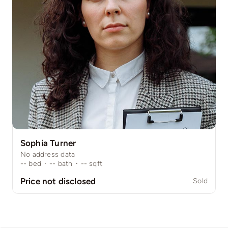
Sophia Turner
No address data
--
bed
·
--
bath
·
--
sqft
Price not disclosed
Sold