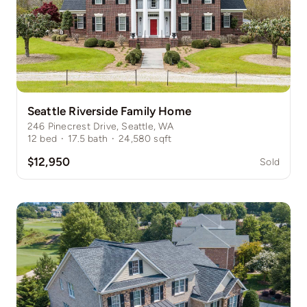
Seattle Riverside Family Home
246 Pinecrest Drive, Seattle, WA
12
bed
·
17.5
bath
·
24,580
sqft
$12,950
Sold