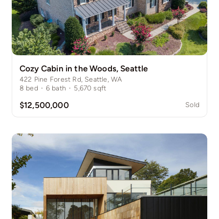
Cozy Cabin in the Woods, Seattle
422 Pine Forest Rd, Seattle, WA
8
bed
·
6
bath
·
5,670
sqft
$12,500,000
Sold