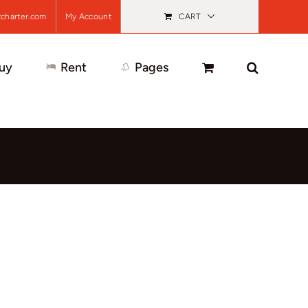
charter.com
My Account
CART
uy
Rent
Pages
Facebook
X
Instagram
Pinterest