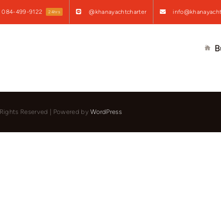
084-499-9122
@khanayachtcharter
info@khanayacht
24hrs
B
l Rights Reserved | Powered by
WordPress